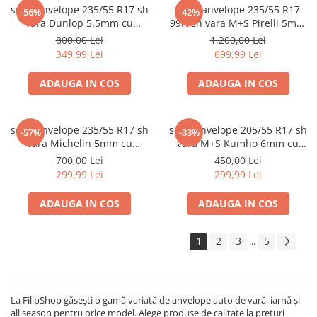
set 2 anvelope 235/55 R17 sh
set 4 anvelope 235/55 R17
-56%
-42%
vara Dunlop 5.5mm cu
99H sh vara M+S Pirelli 5mm
garantie
cu garantie
800,00 Lei
1.200,00 Lei
349,99 Lei
699,99 Lei
ADAUGA IN COS
ADAUGA IN COS
set 2 anvelope 235/55 R17 sh
set 2 anvelope 205/55 R17 sh
-57%
-33%
vara Michelin 5mm cu
vara M+S Kumho 6mm cu
garantie
garantie
700,00 Lei
450,00 Lei
299,99 Lei
299,99 Lei
ADAUGA IN COS
ADAUGA IN COS
1
2
3
5
...
La FilipShop găsești o gamă variată de anvelope auto de vară, iarnă și
all season pentru orice model. Alege produse de calitate la prețuri