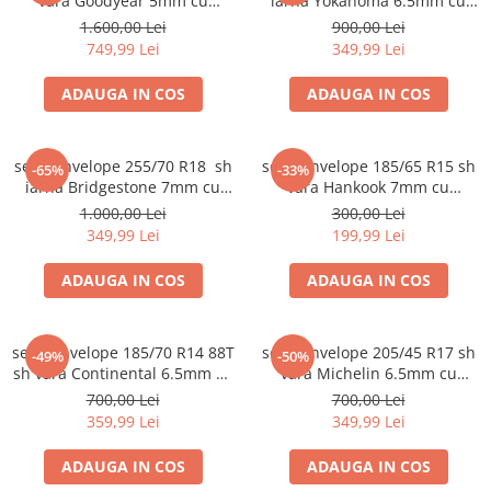
vara Goodyear 5mm cu
iarna Yokahoma 6.5mm cu
garantie
garantie
1.600,00 Lei
900,00 Lei
749,99 Lei
349,99 Lei
ADAUGA IN COS
ADAUGA IN COS
set 2 anvelope 255/70 R18 sh
set 2 anvelope 185/65 R15 sh
-65%
-33%
iarna Bridgestone 7mm cu
vara Hankook 7mm cu
garantie
garantie
1.000,00 Lei
300,00 Lei
349,99 Lei
199,99 Lei
ADAUGA IN COS
ADAUGA IN COS
set 4 anvelope 185/70 R14 88T
set 2 anvelope 205/45 R17 sh
-49%
-50%
sh vara Continental 6.5mm cu
vara Michelin 6.5mm cu
garantie
garantie
700,00 Lei
700,00 Lei
359,99 Lei
349,99 Lei
ADAUGA IN COS
ADAUGA IN COS