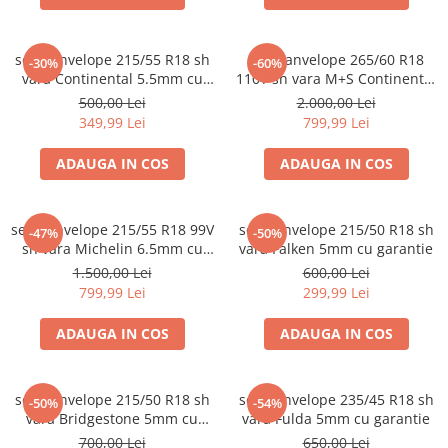
set 2 anvelope 215/55 R18 sh
set 4 anvelope 265/60 R18
-30%
-60%
vara Continental 5.5mm cu
110T sh vara M+S Continental
garantie
6mm cu garantie
500,00 Lei
2.000,00 Lei
349,99 Lei
799,99 Lei
ADAUGA IN COS
ADAUGA IN COS
set 4 anvelope 215/55 R18 99V
set 2 anvelope 215/50 R18 sh
-47%
-50%
sh vara Michelin 6.5mm cu
vara Falken 5mm cu garantie
garantie
1.500,00 Lei
600,00 Lei
799,99 Lei
299,99 Lei
ADAUGA IN COS
ADAUGA IN COS
set 2 anvelope 215/50 R18 sh
set 2 anvelope 235/45 R18 sh
-50%
-54%
vara Bridgestone 5mm cu
vara Fulda 5mm cu garantie
garantie
700,00 Lei
650,00 Lei