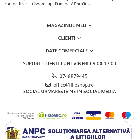
competitive, cu livrare rapidă în toată România.
MAGAZINUL MEU
CLIENTI
DATE COMERCIALE
SUPORT CLIENTI
LUNI-VINERI 09:00-17:00
0748879445
office@filipshop.ro
SOCIAL
URMARESTE-NE IN SOCIAL MEDIA