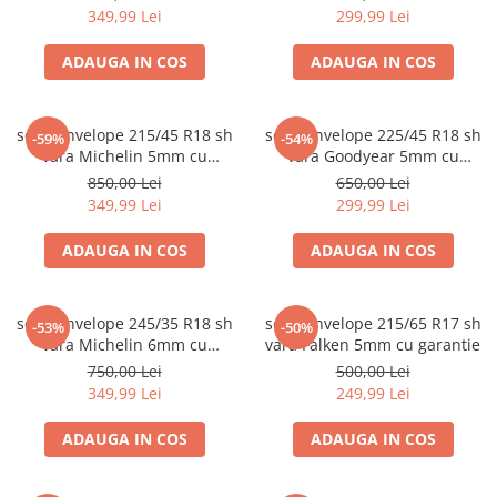
349,99 Lei
299,99 Lei
ADAUGA IN COS
ADAUGA IN COS
set 2 anvelope 215/45 R18 sh
set 2 anvelope 225/45 R18 sh
-59%
-54%
vara Michelin 5mm cu
vara Goodyear 5mm cu
garantie
garantie
850,00 Lei
650,00 Lei
349,99 Lei
299,99 Lei
ADAUGA IN COS
ADAUGA IN COS
set 2 anvelope 245/35 R18 sh
set 2 anvelope 215/65 R17 sh
-53%
-50%
vara Michelin 6mm cu
vara Falken 5mm cu garantie
garantie
750,00 Lei
500,00 Lei
349,99 Lei
249,99 Lei
ADAUGA IN COS
ADAUGA IN COS