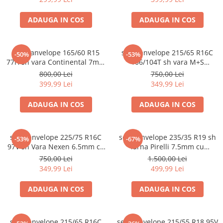
ADAUGA IN COS
ADAUGA IN COS
set 4 anvelope 165/60 R15
set 2 anvelope 215/65 R16C
-50%
-53%
77H sh vara Continental 7mm
106/104T sh vara M+S
cu garantie
Michelin 6mm cu garantie
800,00 Lei
750,00 Lei
399,99 Lei
349,99 Lei
ADAUGA IN COS
ADAUGA IN COS
set 2 anvelope 225/75 R16C
set 2 anvelope 235/35 R19 sh
-53%
-67%
97V sh Vara Nexen 6.5mm cu
iarna Pirelli 7.5mm cu
garantie
garantie
750,00 Lei
1.500,00 Lei
349,99 Lei
499,99 Lei
ADAUGA IN COS
ADAUGA IN COS
set 4 anvelope 215/65 R16C
set 2 anvelope 215/55 R18 95V