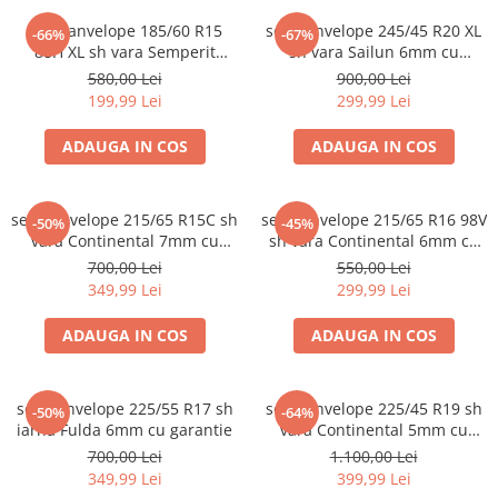
set 2 anvelope 185/60 R15
set 2 anvelope 245/45 R20 XL
-66%
-67%
88H XL sh vara Semperit
sh vara Sailun 6mm cu
5.5mm cu garantie
garantie
580,00 Lei
900,00 Lei
199,99 Lei
299,99 Lei
ADAUGA IN COS
ADAUGA IN COS
set 2 anvelope 215/65 R15C sh
set 2 anvelope 215/65 R16 98V
-50%
-45%
vara Continental 7mm cu
sh vara Continental 6mm cu
garantie
garantie
700,00 Lei
550,00 Lei
349,99 Lei
299,99 Lei
ADAUGA IN COS
ADAUGA IN COS
set 2 anvelope 225/55 R17 sh
set 2 anvelope 225/45 R19 sh
-50%
-64%
iarna Fulda 6mm cu garantie
vara Continental 5mm cu
garantie
700,00 Lei
1.100,00 Lei
349,99 Lei
399,99 Lei