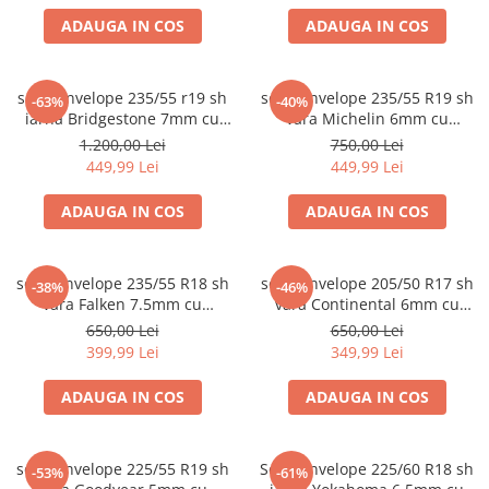
ADAUGA IN COS
ADAUGA IN COS
set 2 anvelope 235/55 r19 sh
set 2 anvelope 235/55 R19 sh
-63%
-40%
iarna Bridgestone 7mm cu
vara Michelin 6mm cu
garantie
garantie
1.200,00 Lei
750,00 Lei
449,99 Lei
449,99 Lei
ADAUGA IN COS
ADAUGA IN COS
set 2 anvelope 235/55 R18 sh
set 2 anvelope 205/50 R17 sh
-38%
-46%
vara Falken 7.5mm cu
vara Continental 6mm cu
garantie
garantie
650,00 Lei
650,00 Lei
399,99 Lei
349,99 Lei
ADAUGA IN COS
ADAUGA IN COS
set 4 anvelope 225/55 R19 sh
Set 2 anvelope 225/60 R18 sh
-53%
-61%