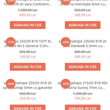
-53%
-36%
109/107R sh vara Continental
sh iarna Interstate 6mm cu
6mm cu garantie
garantie
1.500,00 Lei
550,00 Lei
699,99 Lei
349,99 Lei
ADAUGA IN COS
ADAUGA IN COS
anvelopa 255/50 R19 107Y XL
set 2 anvelope 235/60 R18 sh
-57%
-42%
sh vara M+S General 5.5mm
vara Hankook 5.5mm cu
cu garantie
garantie
350,00 Lei
600,00 Lei
149,99 Lei
349,99 Lei
ADAUGA IN COS
ADAUGA IN COS
set 2 anvelope 255/55 R18 sh
set 4 anvelope 215/55 R18 95V
-54%
-33%
vara Dunlop 5mm cu garantie
sh iarna Sunny 7mm cu
garantie
650,00 Lei
1.200,00 Lei
299,99 Lei
799,99 Lei
ADAUGA IN COS
ADAUGA IN COS