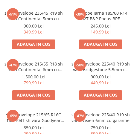
set 2 anvelope 235/45 R19 sh
Anvelope Iarna 185/60 R14
-61%
-39%
vara Continental 5mm cu
82T B&P Pneus BPE
garantie
900,00 Lei
245,00 Lei
349,99 Lei
149,99 Lei
ADAUGA IN COS
ADAUGA IN COS
set 4 anvelope 215/55 R18 sh
set 2 anvelope 225/40 R19 sh
-47%
-50%
vara Continental 6mm cu
vara Bridgestone 5.5mm cu
garantie
garantie
1.500,00 Lei
900,00 Lei
799,99 Lei
449,99 Lei
ADAUGA IN COS
ADAUGA IN COS
set 2 anvelope 215/65 R16C
set 2 anvelope 225/40 R19 sh
-65%
-47%
106/104T sh vara Goodyear
vara Nexen 6mm cu garantie
7mm cu garantie
850,00 Lei
750,00 Lei
299,99 Lei
399,99 Lei